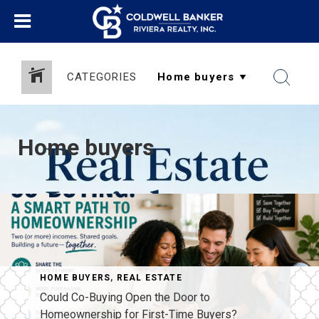
CATEGORIES
Home buyers
HOME BUYERS
,
REAL ESTATE
Could Co-Buying Open the Door to
Homeownership for First-Time Buyers?