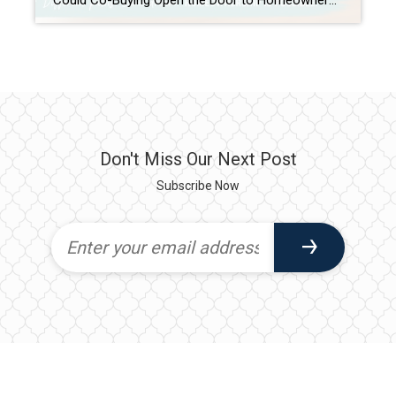
Could Co-Buying Open the Door to Homeownership for First-Time Buyers? For many first-time buyers, the dream of owning a home can feel just out of reach. Rising home prices, mortgage rates, rent increases, and the challenge of saving for a down payment have created obstacles that simply didn’t exist at the same level a generation […]
Don't Miss Our Next Post
Subscribe Now