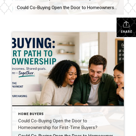
Could Co-Buying Open the Door to Homeownership for First-Time Buyers? For many first-time buyers, the dream of owning a home can feel just out of reach. Rising home prices, mortgage rates, rent increases, and the challenge of saving for a down payment have created obstacles that simply didn’t exist at the same level a generation […]
SHARE
HOME BUYERS
Could Co-Buying Open the Door to
Homeownership for First-Time Buyers?